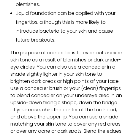
blemishes.
Liquid foundation can be applied with your
fingertips, although this is more likely to
introduce bacteria to your skin and cause
future breakouts.
The purpose of concealer is to even out uneven
skin tone as a result of blemishes or dark under-
eye circles. You can also use a concealer in a
shade slightly lighter in your skin tone to
brighten dark areas or high points of your face.
Use a concealer brush or your (clean) fingertips
to blend concealer on your undereye area in an
upside-down triangle shape, down the bridge
of your nose, chin, the center of the forehead,
and above the upper lip. You can use a shade
matching your skin tone to cover any red areas
or over any acne or dark spots. Blend the edges