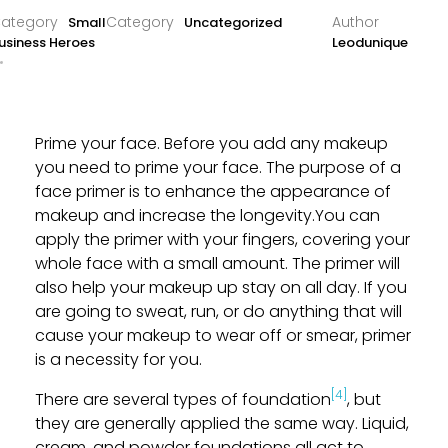
Small
Uncategorized
usiness Heroes
Leodunique
Prime your face. Before you add any makeup
you need to prime your face. The purpose of a
face primer is to enhance the appearance of
makeup and increase the longevity.You can
apply the primer with your fingers, covering your
whole face with a small amount. The primer will
also help your makeup up stay on all day. If you
are going to sweat, run, or do anything that will
cause your makeup to wear off or smear, primer
is a necessity for you.
[4]
There are several types of foundation
, but
they are generally applied the same way. Liquid,
cream, and powder foundations all act to