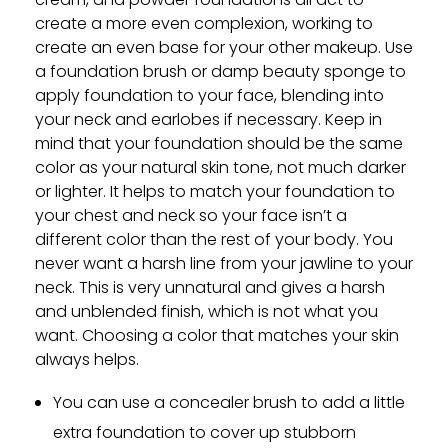
create a more even complexion, working to
create an even base for your other makeup. Use
a foundation brush or damp beauty sponge to
apply foundation to your face, blending into
your neck and earlobes if necessary. Keep in
mind that your foundation should be the same
color as your natural skin tone, not much darker
or lighter. It helps to match your foundation to
your chest and neck so your face isn’t a
different color than the rest of your body. You
never want a harsh line from your jawline to your
neck. This is very unnatural and gives a harsh
and unblended finish, which is not what you
want. Choosing a color that matches your skin
always helps.
You can use a concealer brush to add a little
extra foundation to cover up stubborn