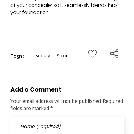
of your concealer so it seamlessly blends into
your foundation.
Tags:
Beauty
,
Salon
Add a Comment
Your email address will not be published. Required
fields are marked *