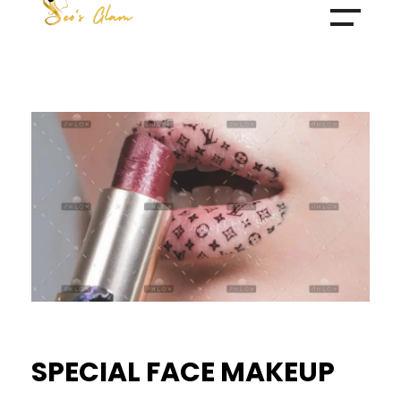
Make Over By Husna Syed
SPECIAL FACE MAKEUP