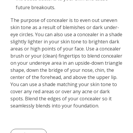
future breakouts.
The purpose of concealer is to even out uneven
skin tone as a result of blemishes or dark under-
eye circles. You can also use a concealer in a shade
slightly lighter in your skin tone to brighten dark
areas or high points of your face. Use a concealer
brush or your (clean) fingertips to blend concealer
on your undereye area in an upside-down triangle
shape, down the bridge of your nose, chin, the
center of the forehead, and above the upper lip.
You can use a shade matching your skin tone to
cover any red areas or over any acne or dark
spots. Blend the edges of your concealer so it
seamlessly blends into your foundation.