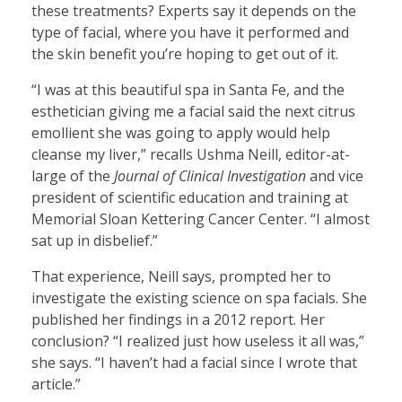
these treatments? Experts say it depends on the
type of facial, where you have it performed and
the skin benefit you’re hoping to get out of it.
“I was at this beautiful spa in Santa Fe, and the
esthetician giving me a facial said the next citrus
emollient she was going to apply would help
cleanse my liver,” recalls Ushma Neill, editor-at-
large of the
Journal of Clinical Investigation
and vice
president of scientific education and training at
Memorial Sloan Kettering Cancer Center. “I almost
sat up in disbelief.”
That experience, Neill says, prompted her to
investigate the existing science on spa facials. She
published her findings in a 2012 report. Her
conclusion? “I realized just how useless it all was,”
she says. “I haven’t had a facial since I wrote that
article.”