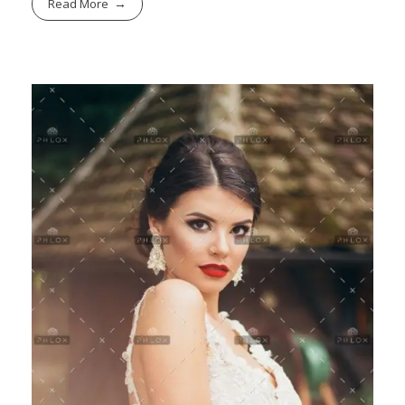
Read More