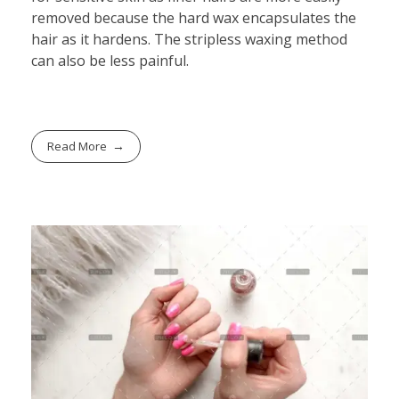
removed because the hard wax encapsulates the
hair as it hardens. The stripless waxing method
can also be less painful.
Read More