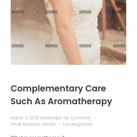
Complementary Care
Such As Aromatherapy
March 7, 2020
leodunique
No Comment
Small Business Heroes
Uncategorized