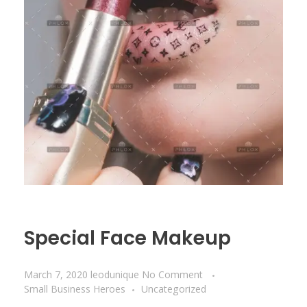
Special Face Makeup
March 7, 2020
leodunique
No Comment
Small Business Heroes
Uncategorized