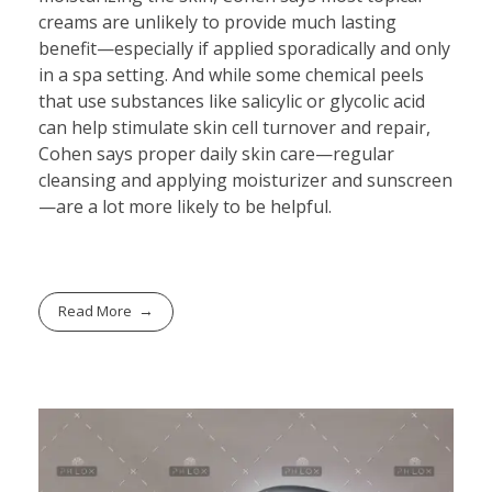
creams are unlikely to provide much lasting
benefit—especially if applied sporadically and only
in a spa setting. And while some chemical peels
that use substances like salicylic or glycolic acid
can help stimulate skin cell turnover and repair,
Cohen says proper daily skin care—regular
cleansing and applying moisturizer and sunscreen
—are a lot more likely to be helpful.
Read More