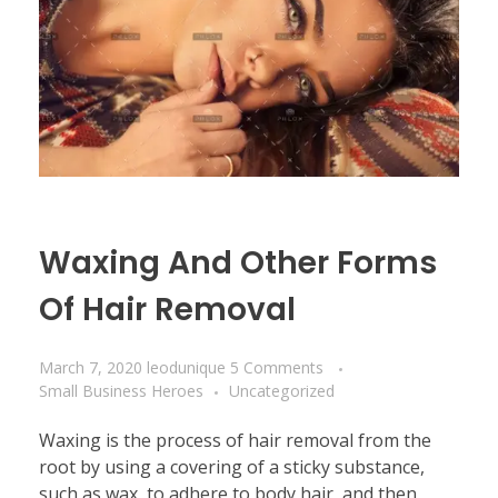
Waxing And Other Forms
Of Hair Removal
March 7, 2020
leodunique
5 Comments
Small Business Heroes
Uncategorized
Waxing is the process of hair removal from the
root by using a covering of a sticky substance,
such as wax, to adhere to body hair, and then