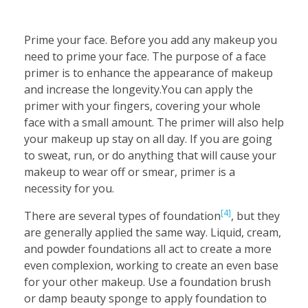
Prime your face. Before you add any makeup you
need to prime your face. The purpose of a face
primer is to enhance the appearance of makeup
and increase the longevity.You can apply the
primer with your fingers, covering your whole
face with a small amount. The primer will also help
your makeup up stay on all day. If you are going
to sweat, run, or do anything that will cause your
makeup to wear off or smear, primer is a
necessity for you.
[4]
There are several types of foundation
, but they
are generally applied the same way. Liquid, cream,
and powder foundations all act to create a more
even complexion, working to create an even base
for your other makeup. Use a foundation brush
or damp beauty sponge to apply foundation to