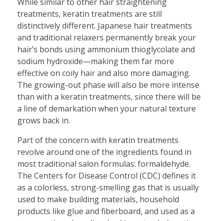
While similar to other hair straightening
treatments, keratin treatments are still
distinctively different. Japanese hair treatments
and traditional relaxers permanently break your
hair’s bonds using ammonium thioglycolate and
sodium hydroxide—making them far more
effective on coily hair and also more damaging.
The growing-out phase will also be more intense
than with a keratin treatments, since there will be
a line of demarkation when your natural texture
grows back in.
Part of the concern with keratin treatments
revolve around one of the ingredients found in
most traditional salon formulas: formaldehyde.
The Centers for Disease Control (CDC) defines it
as a colorless, strong-smelling gas that is usually
used to make building materials, household
products like glue and fiberboard, and used as a