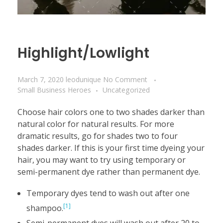
Highlight/Lowlight
March 7, 2020
leodunique
No Comment
Small Business Heroes
Uncategorized
Choose hair colors one to two shades darker than
natural color for natural results. For more
dramatic results, go for shades two to four
shades darker. If this is your first time dyeing your
hair, you may want to try using temporary or
semi-permanent dye rather than permanent dye.
Temporary dyes tend to wash out after one
[1]
shampoo.
Semi-permanent dyes will wash out after 20 to