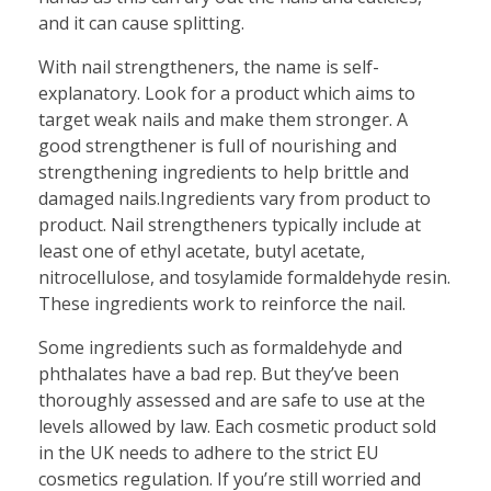
and it can cause splitting.
With nail strengtheners, the name is self-
explanatory. Look for a product which aims to
target weak nails and make them stronger. A
good strengthener is full of nourishing and
strengthening ingredients to help brittle and
damaged nails.Ingredients vary from product to
product. Nail strengtheners typically include at
least one of ethyl acetate, butyl acetate,
nitrocellulose, and tosylamide formaldehyde resin.
These ingredients work to reinforce the nail.
Some ingredients such as formaldehyde and
phthalates have a bad rep. But they’ve been
thoroughly assessed and are safe to use at the
levels allowed by law. Each cosmetic product sold
in the UK needs to adhere to the strict EU
cosmetics regulation. If you’re still worried and