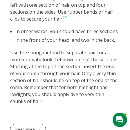
left with one section of hair on top and four
sections on the sides. Use rubber bands or hair
[2]
clips to secure your hair.
In other words, you should have three sections
in the front of your head, and two in the back.
Use the slicing method to separate hair for a
more dramatic look. Let down one of the sections.
Starting at the top of the section, insert the end
of your comb through your hair. Only a very thin
section of hair should be on top of the end of the
comb. Remember that for both highlight and
lowlights, you should apply dye to very thin
chunks of hair.
Read More