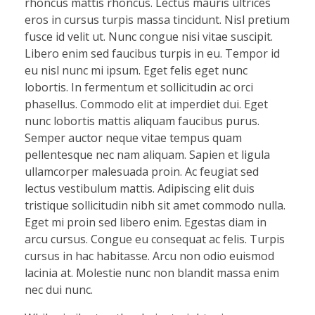
rhoncus mattis rhoncus. Lectus mauris ultrices
eros in cursus turpis massa tincidunt. Nisl pretium
fusce id velit ut. Nunc congue nisi vitae suscipit.
Libero enim sed faucibus turpis in eu. Tempor id
eu nisl nunc mi ipsum. Eget felis eget nunc
lobortis. In fermentum et sollicitudin ac orci
phasellus. Commodo elit at imperdiet dui. Eget
nunc lobortis mattis aliquam faucibus purus.
Semper auctor neque vitae tempus quam
pellentesque nec nam aliquam. Sapien et ligula
ullamcorper malesuada proin. Ac feugiat sed
lectus vestibulum mattis. Adipiscing elit duis
tristique sollicitudin nibh sit amet commodo nulla.
Eget mi proin sed libero enim. Egestas diam in
arcu cursus. Congue eu consequat ac felis. Turpis
cursus in hac habitasse. Arcu non odio euismod
lacinia at. Molestie nunc non blandit massa enim
nec dui nunc.