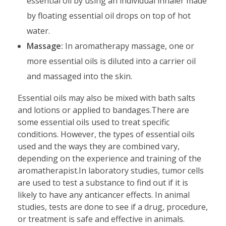
essential oil by using an individual inhaler made
by floating essential oil drops on top of hot
water.
Massage:
In aromatherapy massage, one or
more essential oils is diluted into a carrier oil
and massaged into the skin.
Essential oils may also be mixed with bath salts
and lotions or applied to bandages.There are
some essential oils used to treat specific
conditions. However, the types of essential oils
used and the ways they are combined vary,
depending on the experience and training of the
aromatherapist.In laboratory studies, tumor cells
are used to test a substance to find out if it is
likely to have any anticancer effects. In animal
studies, tests are done to see if a drug, procedure,
or treatment is safe and effective in animals.