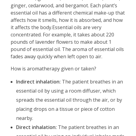
ginger, cedarwood, and bergamot. Each plant’s
essential oil has a different chemical make-up that
affects how it smells, how it is absorbed, and how
it affects the body.Essential oils are very
concentrated. For example, it takes about 220
pounds of lavender flowers to make about 1
pound of essential oil. The aroma of essential oils
fades away quickly when left open to air.
How is aromatherapy given or taken?
Indirect inhalation:
The patient breathes in an
essential oil by using a room diffuser, which
spreads the essential oil through the air, or by
placing drops on a tissue or piece of cotton
nearby.
Direct inhalation:
The patient breathes in an