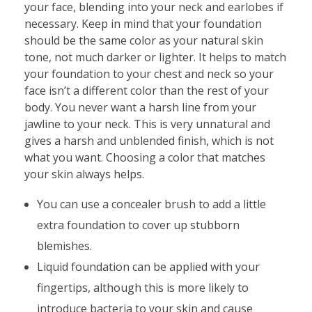
your face, blending into your neck and earlobes if
necessary. Keep in mind that your foundation
should be the same color as your natural skin
tone, not much darker or lighter. It helps to match
your foundation to your chest and neck so your
face isn’t a different color than the rest of your
body. You never want a harsh line from your
jawline to your neck. This is very unnatural and
gives a harsh and unblended finish, which is not
what you want. Choosing a color that matches
your skin always helps.
You can use a concealer brush to add a little
extra foundation to cover up stubborn
blemishes.
Liquid foundation can be applied with your
fingertips, although this is more likely to
introduce bacteria to your skin and cause