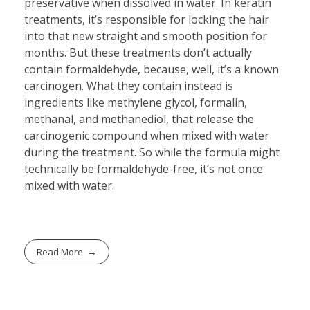
preservative when dissolved in water. In keratin
treatments, it’s responsible for locking the hair
into that new straight and smooth position for
months. But these treatments don’t actually
contain formaldehyde, because, well, it’s a known
carcinogen. What they contain instead is
ingredients like methylene glycol, formalin,
methanal, and methanediol, that release the
carcinogenic compound when mixed with water
during the treatment. So while the formula might
technically be formaldehyde-free, it’s not once
mixed with water.
Read More