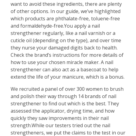
want to avoid these ingredients, there are plenty
of other options. In our guide, we’ve highlighted
which products are phthalate-free, toluene-free
and formaldehyde-free.You apply a nail
strengthener regularly, like a nail varnish or a
cuticle oil (depending on the type), and over time
they nurse your damaged digits back to health.
Check the brand’s instructions for more details of
how to use your chosen miracle maker. A nail
strengthener can also act as a basecoat to help
extend the life of your manicure, which is a bonus.
We recruited a panel of over 300 women to brush
and polish their way through 14 brands of nail
strengthener to find out which is the best. They
assessed the applicator, drying time, and how
quickly they saw improvements in their nail
strength.While our testers tried out the nail
strengtheners, we put the claims to the test in our