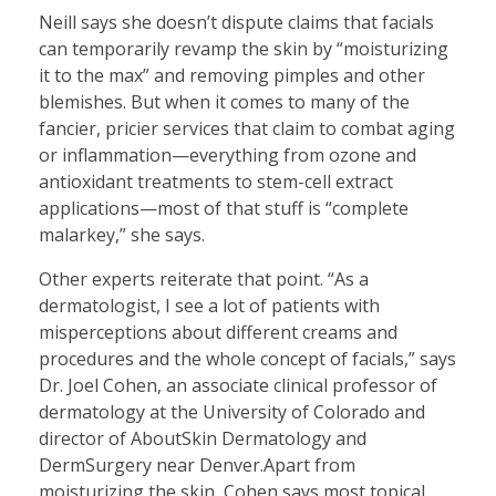
Neill says she doesn’t dispute claims that facials
can temporarily revamp the skin by “moisturizing
it to the max” and removing pimples and other
blemishes. But when it comes to many of the
fancier, pricier services that claim to combat aging
or inflammation—everything from ozone and
antioxidant treatments to stem-cell extract
applications—most of that stuff is “complete
malarkey,” she says.
Other experts reiterate that point. “As a
dermatologist, I see a lot of patients with
misperceptions about different creams and
procedures and the whole concept of facials,” says
Dr. Joel Cohen, an associate clinical professor of
dermatology at the University of Colorado and
director of AboutSkin Dermatology and
DermSurgery near Denver.Apart from
moisturizing the skin, Cohen says most topical