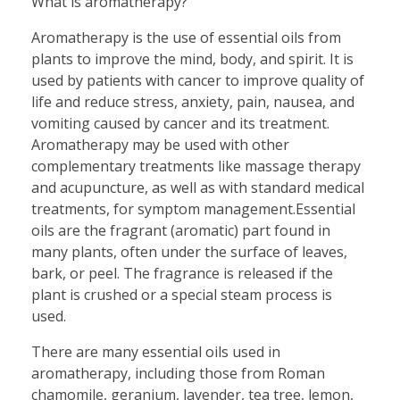
What is aromatherapy?
Aromatherapy is the use of essential oils from
plants to improve the mind, body, and spirit. It is
used by patients with cancer to improve quality of
life and reduce stress, anxiety, pain, nausea, and
vomiting caused by cancer and its treatment.
Aromatherapy may be used with other
complementary treatments like massage therapy
and acupuncture, as well as with standard medical
treatments, for symptom management.Essential
oils are the fragrant (aromatic) part found in
many plants, often under the surface of leaves,
bark, or peel. The fragrance is released if the
plant is crushed or a special steam process is
used.
There are many essential oils used in
aromatherapy, including those from Roman
chamomile, geranium, lavender, tea tree, lemon,