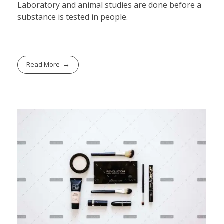
Laboratory and animal studies are done before a
substance is tested in people.
Read More