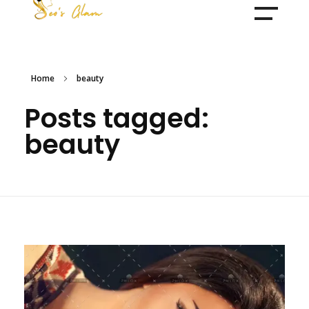
Make Over By Husna Syed
Home
beauty
Posts tagged:
beauty