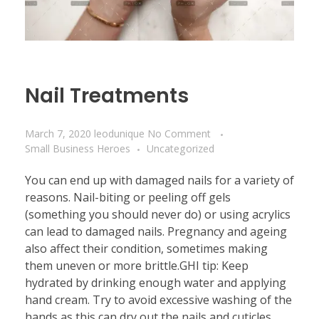
Nail Treatments
March 7, 2020
leodunique
No Comment
Small Business Heroes
Uncategorized
You can end up with damaged nails for a variety of
reasons. Nail-biting or peeling off gels
(something you should never do) or using acrylics
can lead to damaged nails. Pregnancy and ageing
also affect their condition, sometimes making
them uneven or more brittle.GHI tip: Keep
hydrated by drinking enough water and applying
hand cream. Try to avoid excessive washing of the
hands as this can dry out the nails and cuticles,