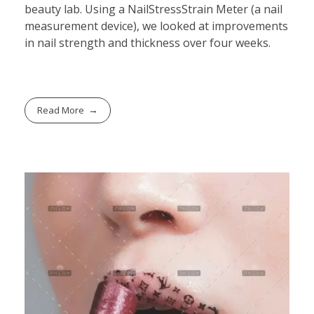
beauty lab. Using a NailStressStrain Meter (a nail
measurement device), we looked at improvements
in nail strength and thickness over four weeks.
Read More