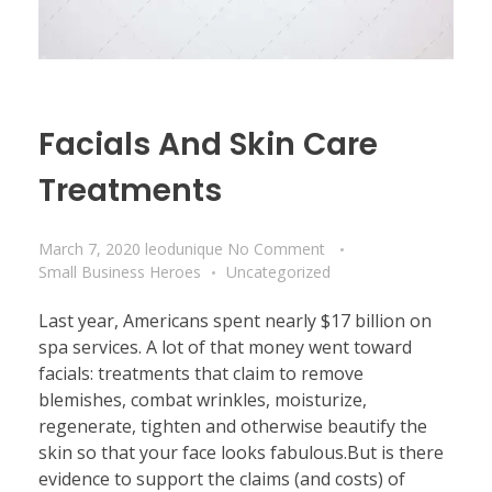
Facials And Skin Care
Treatments
March 7, 2020
leodunique
No Comment
Small Business Heroes
Uncategorized
Last year, Americans spent nearly $17 billion on
spa services. A lot of that money went toward
facials: treatments that claim to remove
blemishes, combat wrinkles, moisturize,
regenerate, tighten and otherwise beautify the
skin so that your face looks fabulous.But is there
evidence to support the claims (and costs) of