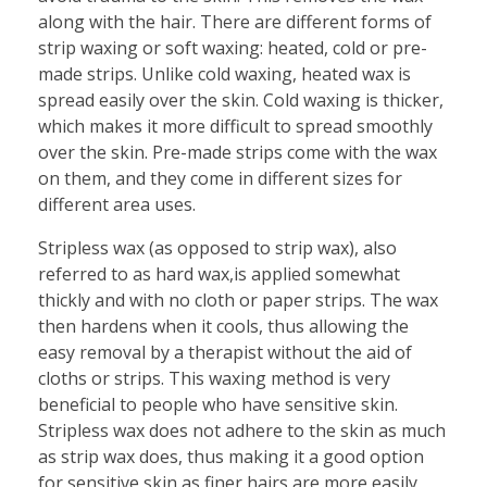
along with the hair. There are different forms of
strip waxing or soft waxing: heated, cold or pre-
made strips. Unlike cold waxing, heated wax is
spread easily over the skin. Cold waxing is thicker,
which makes it more difficult to spread smoothly
over the skin. Pre-made strips come with the wax
on them, and they come in different sizes for
different area uses.
Stripless wax (as opposed to strip wax), also
referred to as hard wax,is applied somewhat
thickly and with no cloth or paper strips. The wax
then hardens when it cools, thus allowing the
easy removal by a therapist without the aid of
cloths or strips. This waxing method is very
beneficial to people who have sensitive skin.
Stripless wax does not adhere to the skin as much
as strip wax does, thus making it a good option
for sensitive skin as finer hairs are more easily