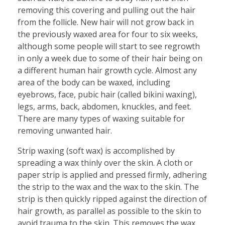
removing this covering and pulling out the hair
from the follicle. New hair will not grow back in
the previously waxed area for four to six weeks,
although some people will start to see regrowth
in only a week due to some of their hair being on
a different human hair growth cycle. Almost any
area of the body can be waxed, including
eyebrows, face, pubic hair (called bikini waxing),
legs, arms, back, abdomen, knuckles, and feet.
There are many types of waxing suitable for
removing unwanted hair.
Strip waxing (soft wax) is accomplished by
spreading a wax thinly over the skin. A cloth or
paper strip is applied and pressed firmly, adhering
the strip to the wax and the wax to the skin. The
strip is then quickly ripped against the direction of
hair growth, as parallel as possible to the skin to
avoid trauma to the skin. This removes the wax