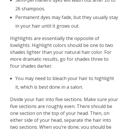
26 shampoos.
Permanent dyes may fade, but they usually stay
in your hair until it grows out.
Highlights are essentially the opposite of
lowlights. Highlight colors should be one to two
shades lighter than your natural hair color. For
more dramatic results, go for shades three to
four shades darker.
You may need to bleach your hair to highlight
it, which is best done in a salon.
Divide your hair into five sections. Make sure your
five sections are roughly even. There should be
one section on the top of your head. Then, on
either side of your head, separate the hair into
two sections. When you’re done, you should be