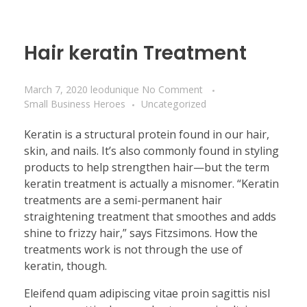
Hair keratin Treatment
March 7, 2020
leodunique
No Comment
Small Business Heroes
Uncategorized
Keratin is a structural protein found in our hair,
skin, and nails. It’s also commonly found in styling
products to help strengthen hair—but the term
keratin treatment is actually a misnomer. “Keratin
treatments are a semi-permanent hair
straightening treatment that smoothes and adds
shine to frizzy hair,” says Fitzsimons. How the
treatments work is not through the use of
keratin, though.
Eleifend quam adipiscing vitae proin sagittis nisl