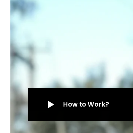
How to Work?