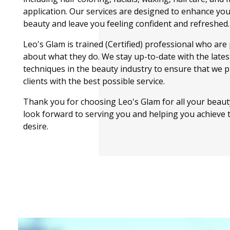
application. Our services are designed to enhance you
beauty and leave you feeling confident and refreshed.
Leo's Glam is trained (Certified) professional who are
about what they do. We stay up-to-date with the lates
techniques in the beauty industry to ensure that we 
clients with the best possible service.
Thank you for choosing Leo's Glam for all your beau
look forward to serving you and helping you achieve 
desire.