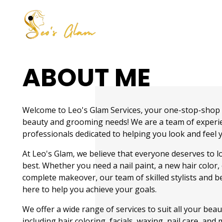
Make Over By Husna Syed
ABOUT ME
Welcome to Leo's Glam Services, your one-stop-shop f
beauty and grooming needs! We are a team of experi
professionals dedicated to helping you look and feel 
At Leo's Glam, we believe that everyone deserves to l
best. Whether you need a nail paint, a new hair color, 
complete makeover, our team of skilled stylists and be
here to help you achieve your goals.
We offer a wide range of services to suit all your bea
including hair coloring, facials, waxing, nail care, an