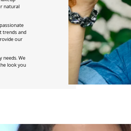
r natural
 passionate
t trends and
provide our
ty needs. We
the look you