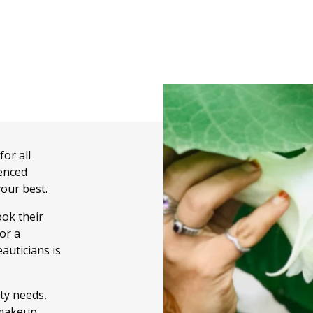
or all
enced
your best.
ook their
or a
auticians is
uty needs,
d makeup